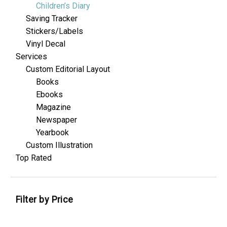
Children’s Diary
Saving Tracker
Stickers/Labels
Vinyl Decal
Services
Custom Editorial Layout
Books
Ebooks
Magazine
Newspaper
Yearbook
Custom Illustration
Top Rated
Filter by Price