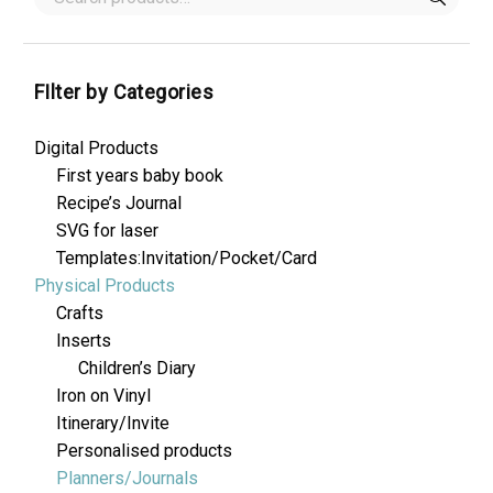
FIlter by Categories
Digital Products
First years baby book
Recipe’s Journal
SVG for laser
Templates:Invitation/Pocket/Card
Physical Products
Crafts
Inserts
Children’s Diary
Iron on Vinyl
Itinerary/Invite
Personalised products
Planners/Journals