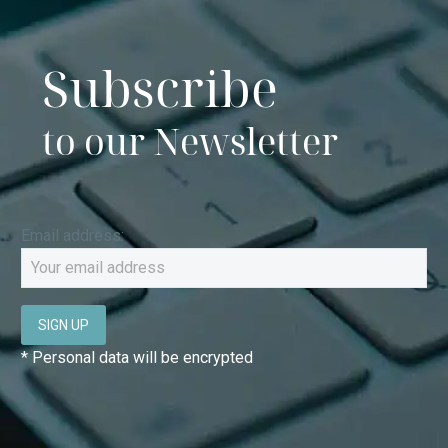
Subscribe
to our Newsletter
Email address:
* Personal data will be encrypted