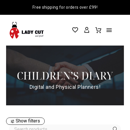
Free shipping for orders over £99!
CHILDREN’S DIARY
Digital and Physical Planners!
Show filters