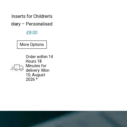
Inserts for Children’s
diary – Personalised
£
8.00
More Options
This
product
Order within 14
has
Hours 18
multiple
Minutes for
variants.
delivery: Mon
The
10, August
options
2026 *
may
be
chosen
on
the
product
page