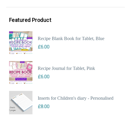
Min
Max
price
price
Featured Product
Recipe Blank Book for Tablet, Blue
£
6.00
Recipe Journal for Tablet, Pink
£
6.00
Inserts for Children's diary - Personalised
£
8.00