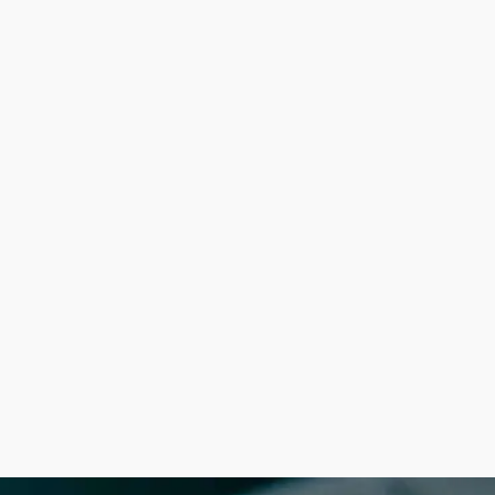
&
Access
Files
January 17, 2024
Order & Access
Files