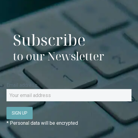
Subscribe
to our Newsletter
Email address:
* Personal data will be encrypted