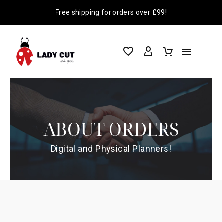
Free shipping for orders over £99!
ABOUT ORDERS
Digital and Physical Planners!