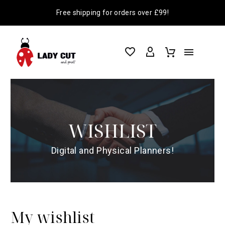
Free shipping for orders over £99!
WISHLIST
Digital and Physical Planners!
My wishlist