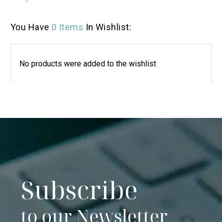
You Have
0 Items
In Wishlist:
No products were added to the wishlist
Subscribe
to our Newsletter