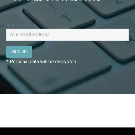
Email address:
* Personal data will be encrypted