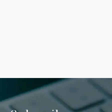
January 17, 2024
Why can’t I open a
PDF