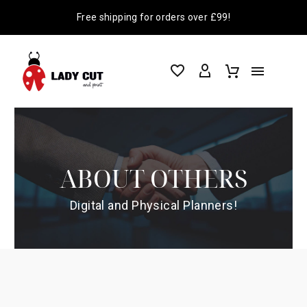
Free shipping for orders over £99!
ABOUT OTHERS
Digital and Physical Planners!