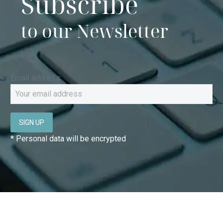
Subscribe
to our Newsletter
Email address:
* Personal data will be encrypted