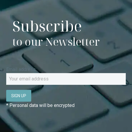
Subscribe
to our Newsletter
Email address:
* Personal data will be encrypted