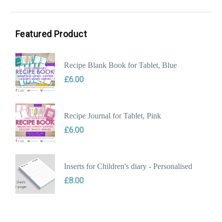
Min
Max
price
price
Featured Product
Recipe Blank Book for Tablet, Blue
£
6.00
Recipe Journal for Tablet, Pink
£
6.00
Inserts for Children's diary - Personalised
£
8.00