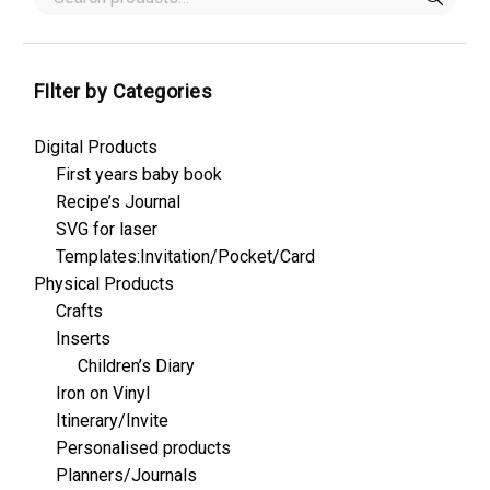
FIlter by Categories
Digital Products
First years baby book
Recipe’s Journal
SVG for laser
Templates:Invitation/Pocket/Card
Physical Products
Crafts
Inserts
Children’s Diary
Iron on Vinyl
Itinerary/Invite
Personalised products
Planners/Journals