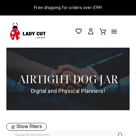
Free shipping for orders over £99!
AIRTIGHT DOG JAR
Digital and Physical Planners!
Show filters