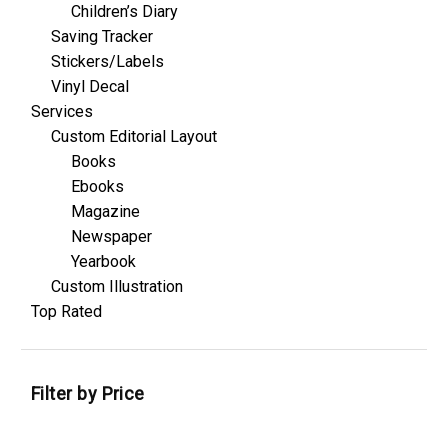
Children’s Diary
Saving Tracker
Stickers/Labels
Vinyl Decal
Services
Custom Editorial Layout
Books
Ebooks
Magazine
Newspaper
Yearbook
Custom Illustration
Top Rated
Filter by Price