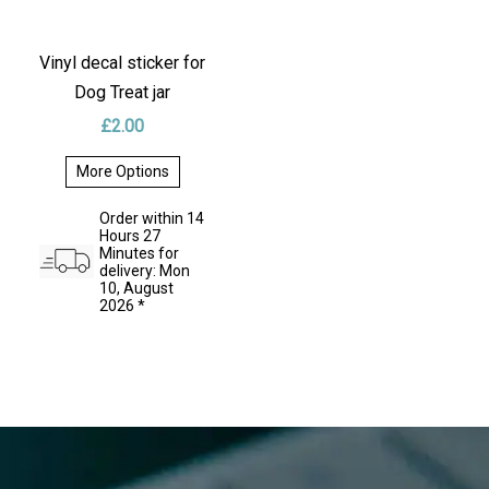
Vinyl decal sticker for
Dog Treat jar
£
2.00
More Options
This
product
Order within 14
has
Hours 27
multiple
Minutes for
variants.
delivery: Mon
The
10, August
options
2026 *
may
be
chosen
on
the
product
page