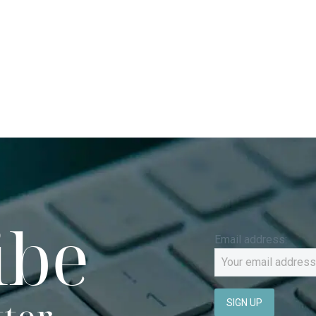
ibe
Email address: