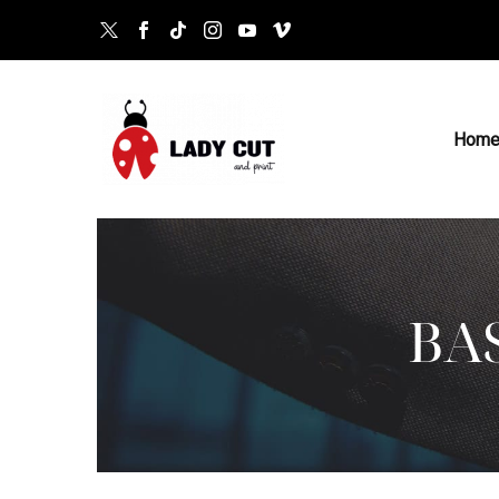
Hom
BA