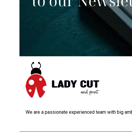
to our Newsle
We are a passionate experienced team with big amb