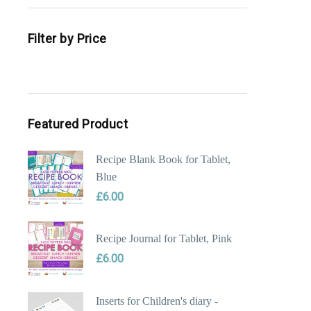
Filter by Price
Min
Max
price
price
Featured Product
Recipe Blank Book for Tablet,
Blue
£
6.00
Recipe Journal for Tablet, Pink
£
6.00
Inserts for Children's diary -