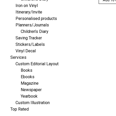
Iron on Vinyl
Itinerary/Invite
Personalised products
Planners/Journals
Children’s Diary
Saving Tracker
Stickers/Labels
Vinyl Decal
Services
Custom Editorial Layout
Books
Ebooks
Magazine
Newspaper
Yearbook
Custom Illustration
Top Rated