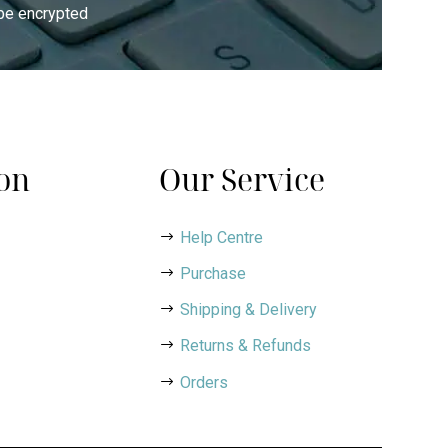
 be encrypted
on
Our Service
Help Centre
Purchase
Shipping & Delivery
Returns & Refunds
Orders