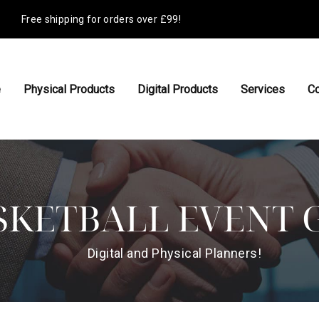
Free shipping for orders over £99!
e
Physical Products
Digital Products
Services
Co
SKETBALL EVENT 
Digital and Physical Planners!