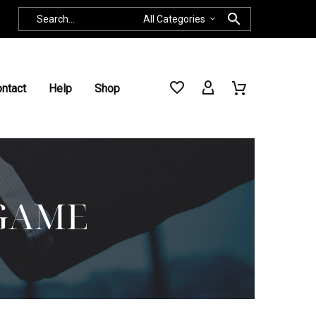
All Categories
ntact
Help
Shop
GAME