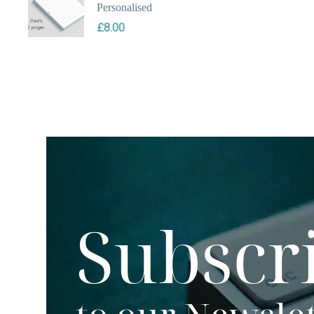
Personalised
£
8.00
Subscr