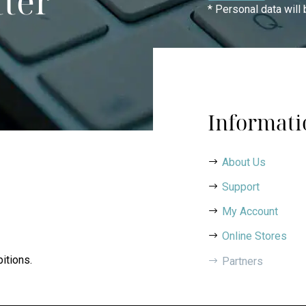
tter
* Personal data will
Informati
About Us
Support
My Account
Online Stores
itions.
Partners