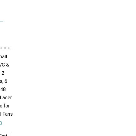
DIGITAL PRODUCTS
,
SVG FOR LASER
ball
VG &
 2
s, 6
 48
 Laser
e for
l Fans
0
Cart