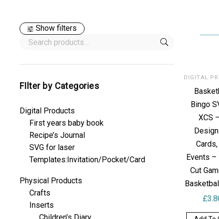
Show filters
FIlter by Categories
Basket
Bingo S
Digital Products
XCS –
First years baby book
Design
Recipe’s Journal
Cards,
SVG for laser
Events –
Templates:Invitation/Pocket/Card
Cut Gam
Physical Products
Basketbal
Crafts
£
3.8
Inserts
Children’s Diary
Add To 