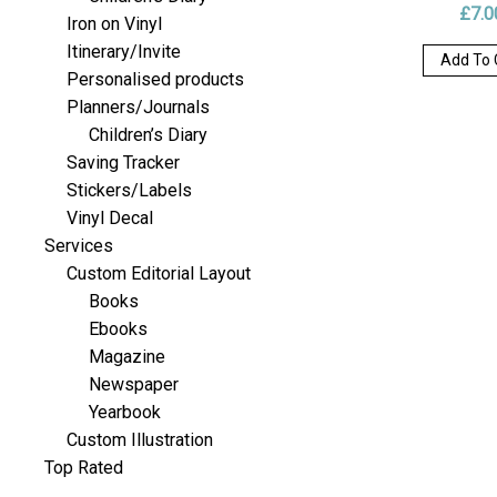
£
7.0
Iron on Vinyl
Itinerary/Invite
Add To 
Personalised products
Planners/Journals
Children’s Diary
Saving Tracker
Stickers/Labels
Vinyl Decal
Services
Custom Editorial Layout
Books
Ebooks
Magazine
Newspaper
Yearbook
Custom Illustration
Top Rated