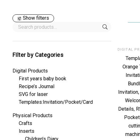
Show filters
FIlter by Categories
Templ
Orange 
Digital Products
Invitat
First years baby book
Bundl
Recipe’s Journal
Invitation
SVG for laser
Welco
Templates:Invitation/Pocket/Card
Details, 
Physical Products
Pocket
Crafts
cutti
Inserts
machi
Children’s Diary