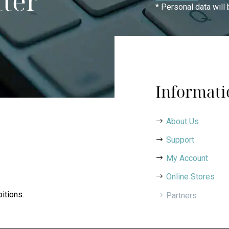
tter
* Personal data will
Informati
About Us
Support
My Account
Online Stores
itions.
Partners