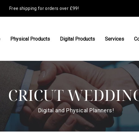
Free shipping for orders over £99!
e
Physical Products
Digital Products
Services
Co
CRICUT WEDDIN
Digital and Physical Planners!