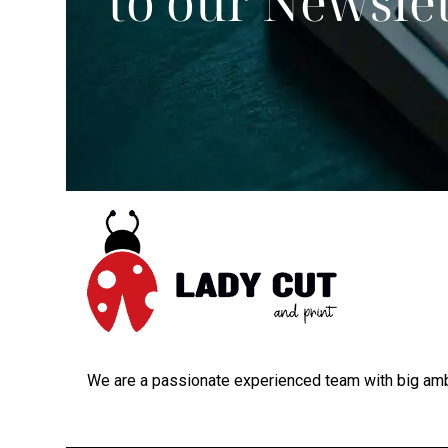
to our Newsle
We are a passionate experienced team with big amb