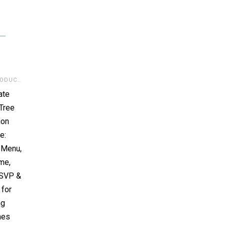
DIGITAL PRODUCTS
,
TEMPLATES:INVITATION/POCKET/CARD
,
TOP RATED
ate
Tree
ion
e:
, Menu,
me,
RSVP &
 for
ng
nes