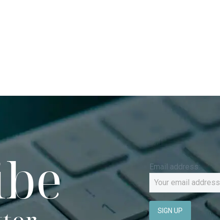
ibe
Email address: