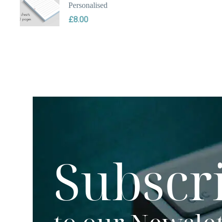
Personalised
£
8.00
Subscr