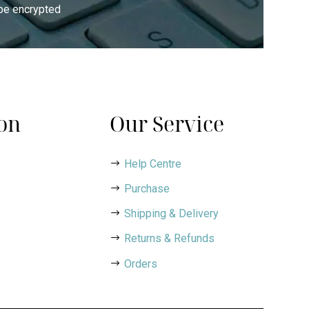
 be encrypted
on
Our Service
Help Centre
Purchase
Shipping & Delivery
Returns & Refunds
Orders