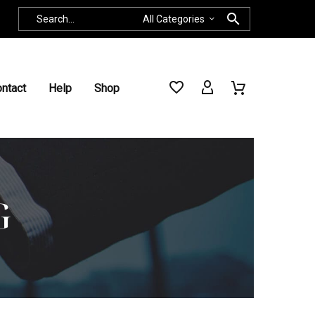
All Categories
ntact
Help
Shop
G