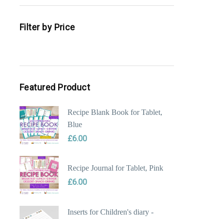
Filter by Price
Min
Max
price
price
Featured Product
Recipe Blank Book for Tablet,
Blue
£
6.00
Recipe Journal for Tablet, Pink
£
6.00
Inserts for Children's diary -