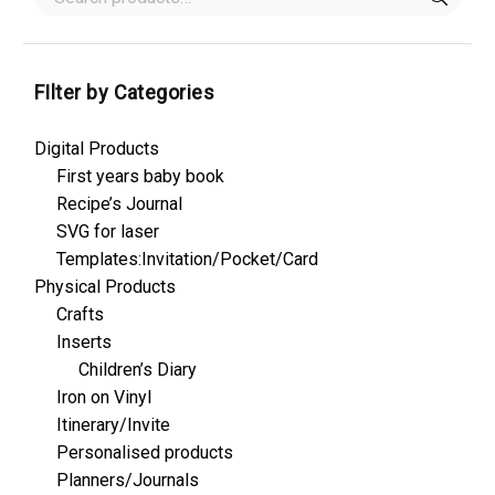
FIlter by Categories
Digital Products
First years baby book
Recipe’s Journal
SVG for laser
Templates:Invitation/Pocket/Card
Physical Products
Crafts
Inserts
Children’s Diary
Iron on Vinyl
Itinerary/Invite
Personalised products
Planners/Journals