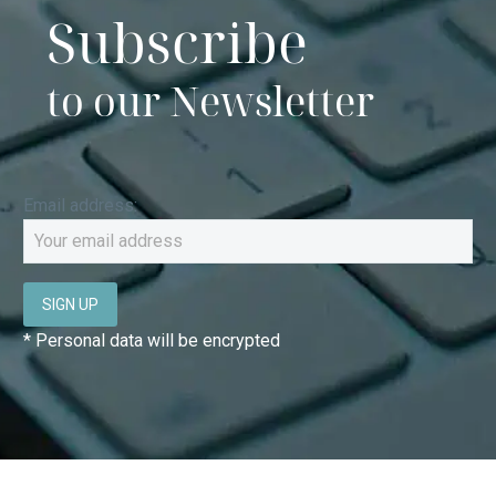
Subscribe
to our Newsletter
Email address:
* Personal data will be encrypted