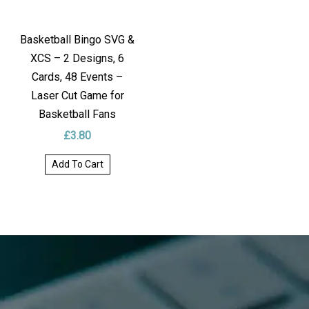
Basketball Bingo SVG &
XCS – 2 Designs, 6
Cards, 48 Events –
Laser Cut Game for
Basketball Fans
£
3.80
Add To Cart