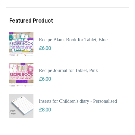
Min
Max
price
price
Featured Product
Recipe Blank Book for Tablet, Blue
£
6.00
Recipe Journal for Tablet, Pink
£
6.00
Inserts for Children's diary - Personalised
£
8.00