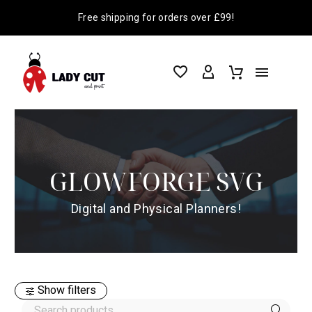
Free shipping for orders over £99!
GLOWFORGE SVG
Digital and Physical Planners!
Show filters