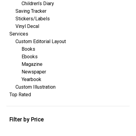
Children’s Diary
Saving Tracker
Stickers/Labels
Vinyl Decal
Services
Custom Editorial Layout
Books
Ebooks
Magazine
Newspaper
Yearbook
Custom Illustration
Top Rated
Filter by Price