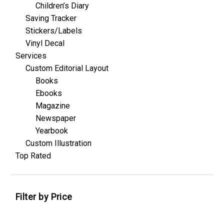
Children’s Diary
Saving Tracker
Stickers/Labels
Vinyl Decal
Services
Custom Editorial Layout
Books
Ebooks
Magazine
Newspaper
Yearbook
Custom Illustration
Top Rated
Filter by Price