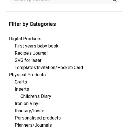
FIlter by Categories
Digital Products
First years baby book
Recipe’s Journal
SVG for laser
Templates:Invitation/Pocket/Card
Physical Products
Crafts
Inserts
Children’s Diary
Iron on Vinyl
Itinerary/Invite
Personalised products
Planners/Journals