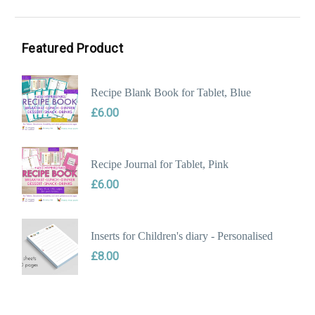
Min
Max
price
price
Featured Product
Recipe Blank Book for Tablet, Blue
£
6.00
Recipe Journal for Tablet, Pink
£
6.00
Inserts for Children's diary - Personalised
£
8.00