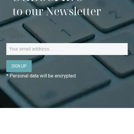
to our Newsletter
Email address:
* Personal data will be encrypted