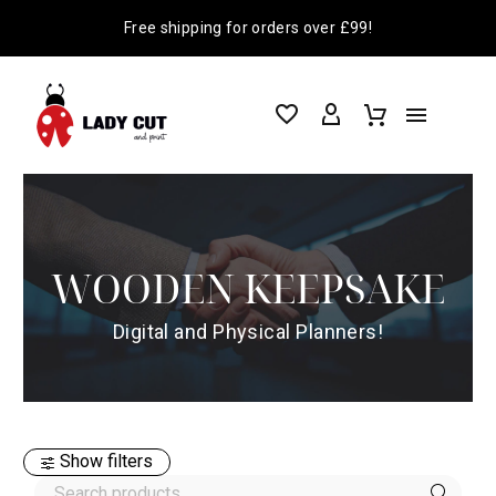
Free shipping for orders over £99!
WOODEN KEEPSAKE
Digital and Physical Planners!
Show filters