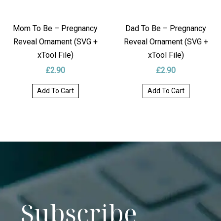
Mom To Be – Pregnancy
Dad To Be – Pregnancy
Reveal Ornament (SVG +
Reveal Ornament (SVG +
xTool File)
xTool File)
£
2.90
£
2.90
Add To Cart
Add To Cart
Subscribe