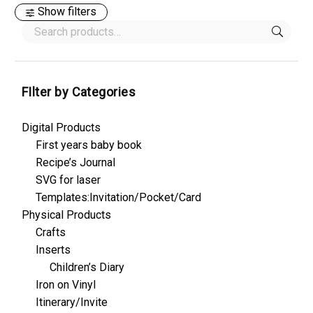
Show filters
FIlter by Categories
Digital Products
First years baby book
Recipe’s Journal
SVG for laser
Templates:Invitation/Pocket/Card
Physical Products
Crafts
Inserts
Children’s Diary
Iron on Vinyl
Itinerary/Invite