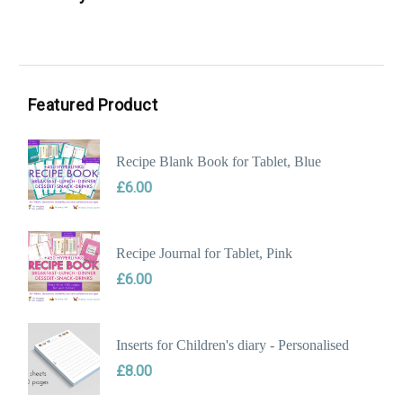
Min
Max
price
price
Featured Product
Recipe Blank Book for Tablet, Blue
£
6.00
Recipe Journal for Tablet, Pink
£
6.00
Inserts for Children's diary - Personalised
£
8.00