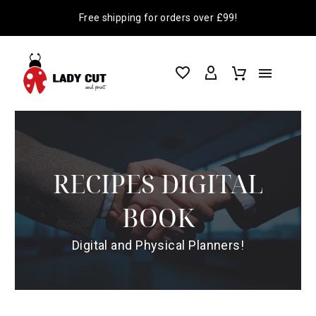
Free shipping for orders over £99!
RECIPES DIGITAL
BOOK
Digital and Physical Planners!