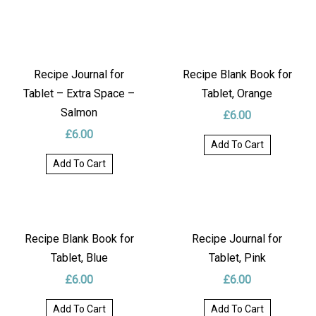
Recipe Journal for
Recipe Blank Book for
Tablet – Extra Space –
Tablet, Orange
Salmon
£
6.00
£
6.00
Add To Cart
Add To Cart
Recipe Blank Book for
Recipe Journal for
Tablet, Blue
Tablet, Pink
£
6.00
£
6.00
Add To Cart
Add To Cart