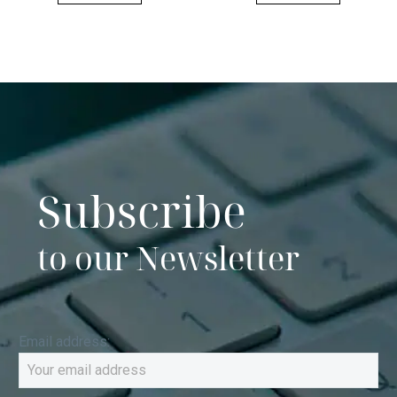
Subscribe
to our Newsletter
Email address: