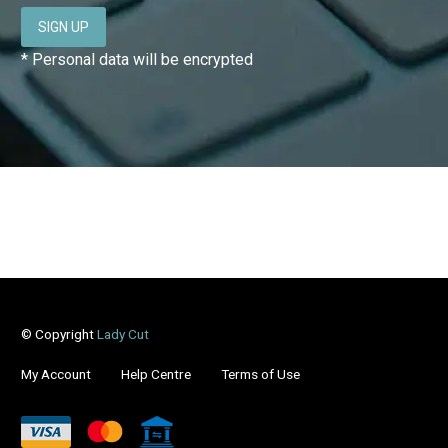
* Personal data will be encrypted
© Copyright
Lady Cut
My Account
Help Centre
Terms of Use