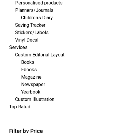
Personalised products
Planners/Journals
Children’s Diary
Saving Tracker
Stickers/Labels
Vinyl Decal
Services
Custom Editorial Layout
Books
Ebooks
Magazine
Newspaper
Yearbook
Custom Illustration
Top Rated
Filter by Price