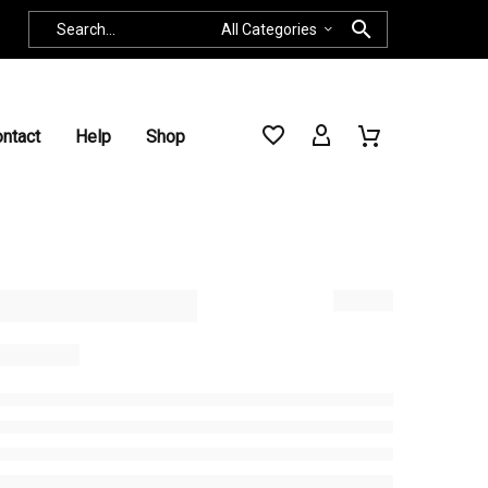
All Categories
ntact
Help
Shop