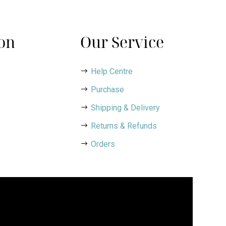
on
Our Service
Help Centre
Purchase
Shipping & Delivery
Returns & Refunds
Orders