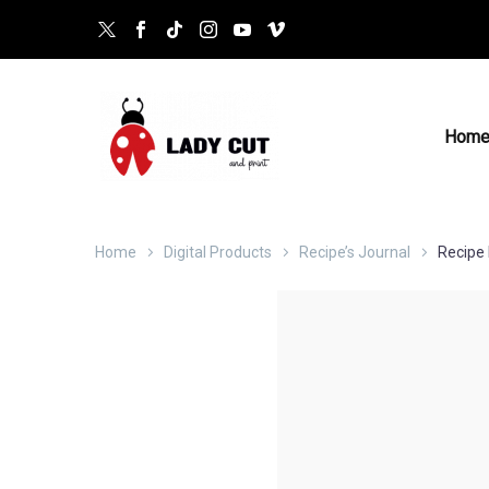
Hom
Home
Digital Products
Recipe’s Journal
Recipe 