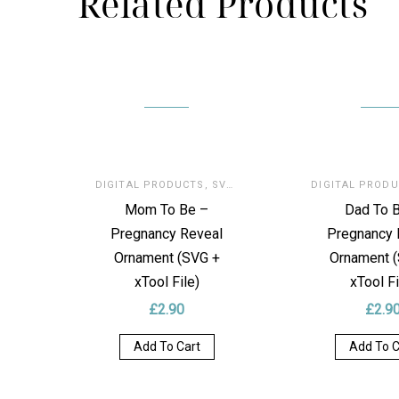
Related Products
DIGITAL PRODUCTS
,
SVG FOR LASER
DIGITAL PROD
Mom To Be –
Dad To 
Pregnancy Reveal
Pregnancy 
Ornament (SVG +
Ornament 
xTool File)
xTool Fi
£
2.90
£
2.9
Add To Cart
Add To C