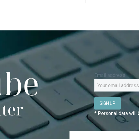
ibe
Email address:
tter
* Personal data will