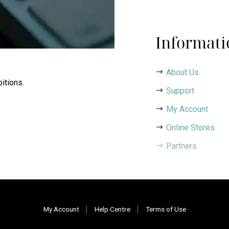
Informati
About Us
itions.
Support
My Account
Online Stores
Partners
My Account
Help Centre
Terms of Use