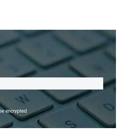
 be encrypted