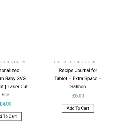
PRODUCTS
,
SVG FOR LASER
DIGITAL PRODUCTS
,
RECIPE’S JOURNAL
sonalized
Recipe Journal for
rn Baby SVG
Tablet – Extra Space –
t | Laser Cut
Salmon
File
£
6.00
£
4.00
Add To Cart
d To Cart