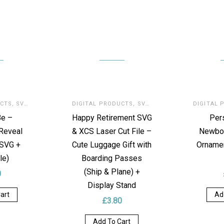
UCTS
,
SVG FOR LASER
DIGITAL PRODUCTS
,
SVG FOR LASER
DIGITAL 
Be –
Happy Retirement SVG
Per
Reveal
& XCS Laser Cut File –
Newbo
(SVG +
Cute Luggage Gift with
Ornamen
le)
Boarding Passes
(Ship & Plane) +
0
Display Stand
art
Ad
£
3.80
Add To Cart