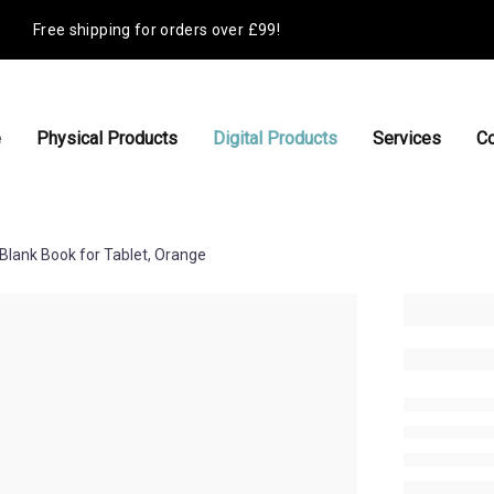
Free shipping for orders over £99!
e
Physical Products
Digital Products
Services
Co
Blank Book for Tablet, Orange
£
6.00
check