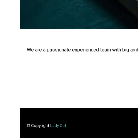
We are a passionate experienced team with big amb
© Copyright
Lady Cut