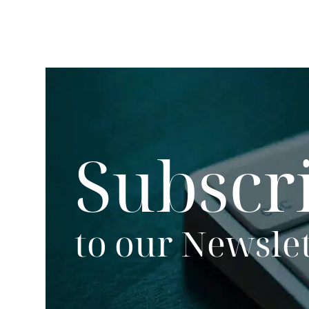
Subscr
to our Newsle