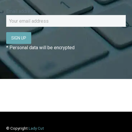
Email address:
* Personal data will be encrypted
© Copyright
Lady Cut