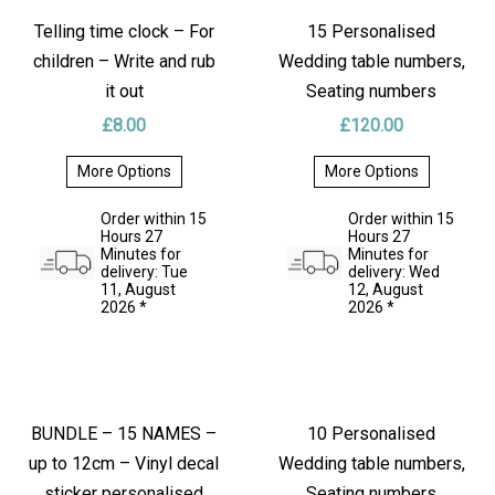
Keep your dog’s treats fresh and your kitchen fun with this
Telling time clock – For
15 Personalised
1.8L clear glass jar
featuring
funny vinyl phrases
!
children – Write and rub
Wedding table numbers,
Dishwasher-safe (jar only), food-safe up to 70 °C, and
it out
Seating numbers
perfect for gifting to any dog lover. Preheat before adding
£
8.00
£
120.00
hot water to avoid cracking.
More Options
More Options
Size:
This
This
product
product
Order within 15
Order within 15
Height:
21.5 cm
has
has
Hours 27
Hours 27
multiple
multiple
Minutes for
Minutes for
Diameter:
12.5 cm
variants.
variants.
delivery: Tue
delivery: Wed
The
The
11, August
12, August
Volume:
1.8 L
options
options
2026 *
2026 *
may
may
be
be
Material:
Clear glass with vinyl decal and lid.
chosen
chosen
on
on
the
the
Available for pickup or shipping.
product
product
page
page
BUNDLE – 15 NAMES –
10 Personalised
✨ Explore more sticker decal designs in my listings!
up to 12cm – Vinyl decal
Wedding table numbers,
sticker personalised
Seating numbers