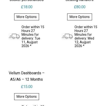
£
18.00
£
80.00
INSTRUCTIONS
More Options
More Options
This
This
product
product
REVIEWS
Order within 15
Order within 15
has
has
Hours 27
Hours 27
multiple
multiple
Minutes for
Minutes for
variants.
variants.
delivery: Tue
delivery: Wed
RETURNS & REFUNDS
The
The
11, August
12, August
options
options
2026 *
2026 *
may
may
DELIVERY
be
be
chosen
chosen
on
on
* SHIPPING OPTIONS
the
the
product
product
page
page
Vellum Dashboards –
A5/A6 – 12 Months
£
15.00
More Options
This
product