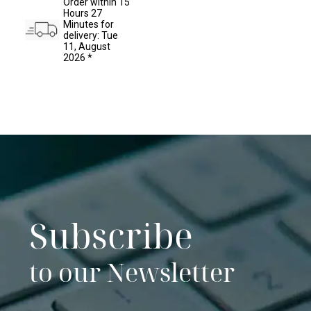
Order within 15
has
Hours 27
multiple
Minutes for
variants.
delivery: Tue
The
11, August
options
2026 *
may
be
chosen
on
the
product
page
Subscribe
to our Newsletter