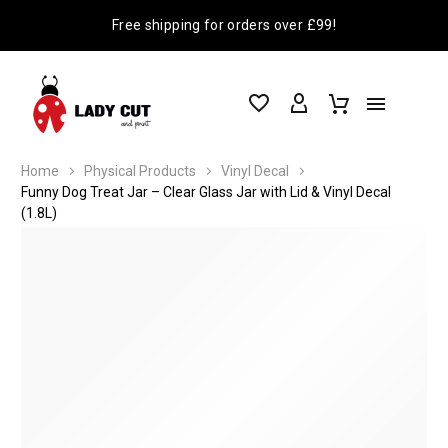
Free shipping for orders over £99!
Home
Physical Products
Vinyl Decal
Funny Dog Treat Jar – Clear Glass Jar with Lid & Vinyl Decal
(1.8L)