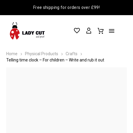
Free shipping for orders over £99!
Home
Physical Products
Crafts
Telling time clock – For children – Write and rub it out