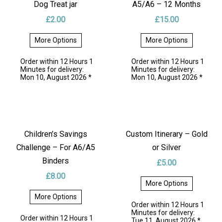
teaching! 🌟 Simply write a time on the clock, and let your
Dog Treat jar
A5/A6 – 12 Months
little one guess it. When you’re ready to try another time,
£
2.00
£
15.00
just wipe it clean with a cloth or paper and start again!
More Options
More Options
Perfectly punched with 6 holes, it fits neatly into any A6 or
This
This
product
product
A5 binder, making it a convenient and portable educational
Order within 12 Hours 1
Order within 12 Hours 1
has
has
Minutes for delivery:
Minutes for delivery:
resource. Ideal for use at home or on the go, this
multiple
multiple
Mon 10, August 2026 *
Mon 10, August 2026 *
variants.
variants.
handmade craft will make learning time a breeze for your
The
The
options
options
child.
may
may
be
be
📚❤️ Fun, reusable, and perfectly crafted for your child’s
chosen
chosen
on
on
learning journey! Get yours today and make time-telling a
Children’s Savings
Custom Itinerary – Gold
the
the
fun and engaging experience! ⏰💫
product
product
Challenge – For A6/A5
or Silver
page
page
Binders
£
5.00
🌟 Features:
£
8.00
More Options
Available for A6 or A5 binders (look at the features tab
This
More Options
for more)
product
Order within 12 Hours 1
This
has
Minutes for delivery:
product
Printed on 240gsm photo paper with high-quality inkjet
multiple
Order within 12 Hours 1
Tue 11, August 2026 *