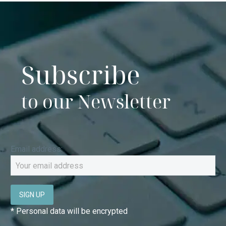
the
product
page
DELIVERY
* SHIPPING OPTIONS
Subscribe
to our Newsletter
Email address:
* Personal data will be encrypted