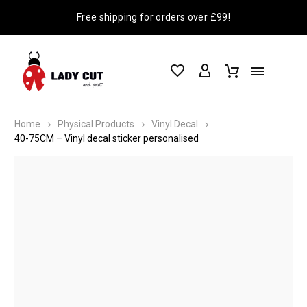
Free shipping for orders over £99!
Home
Physical Products
Vinyl Decal
40-75CM – Vinyl decal sticker personalised