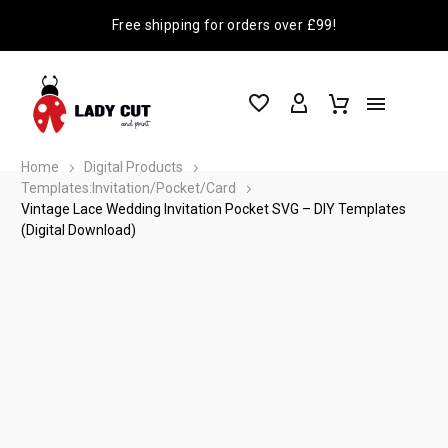
Free shipping for orders over £99!
Home
Digital Products
Templates:Invitation/Pocket/Card
Vintage Lace Wedding Invitation Pocket SVG – DIY Templates
(Digital Download)