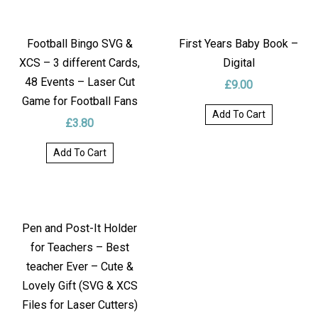
Football Bingo SVG &
First Years Baby Book –
XCS – 3 different Cards,
Digital
48 Events – Laser Cut
£
9.00
Game for Football Fans
Add To Cart
£
3.80
Add To Cart
Pen and Post-It Holder
for Teachers – Best
teacher Ever – Cute &
Lovely Gift (SVG & XCS
Files for Laser Cutters)