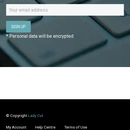
Email address:
* Personal data will be encrypted
© Copyright
Lady Cut
My Account
Help Centre
Terms of Use