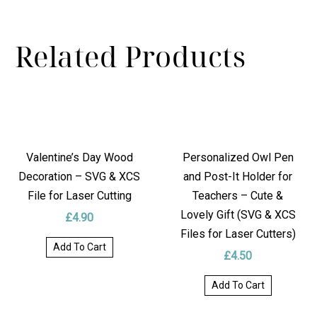
REVIEWS
Related Products
DELIVERY
Valentine’s Day Wood
Personalized Owl Pen
Decoration – SVG & XCS
and Post-It Holder for
File for Laser Cutting
Teachers – Cute &
Lovely Gift (SVG & XCS
£
4.90
Files for Laser Cutters)
Add To Cart
£
4.50
Add To Cart