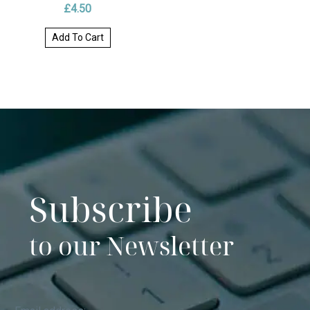
£
4.50
Add To Cart
Subscribe
to our Newsletter